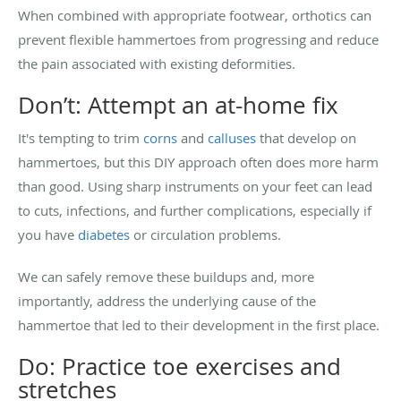
When combined with appropriate footwear, orthotics can
prevent flexible hammertoes from progressing and reduce
the pain associated with existing deformities.
Don’t: Attempt an at-home fix
It's tempting to trim
corns
and
calluses
that develop on
hammertoes, but this DIY approach often does more harm
than good. Using sharp instruments on your feet can lead
to cuts, infections, and further complications, especially if
you have
diabetes
or circulation problems.
We can safely remove these buildups and, more
importantly, address the underlying cause of the
hammertoe that led to their development in the first place.
Do: Practice toe exercises and
stretches