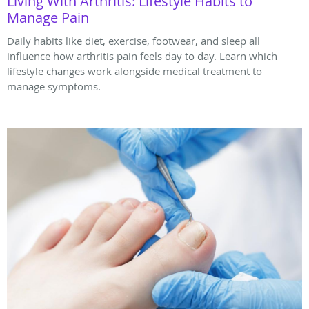
Living With Arthritis: Lifestyle Habits to
Manage Pain
Daily habits like diet, exercise, footwear, and sleep all
influence how arthritis pain feels day to day. Learn which
lifestyle changes work alongside medical treatment to
manage symptoms.