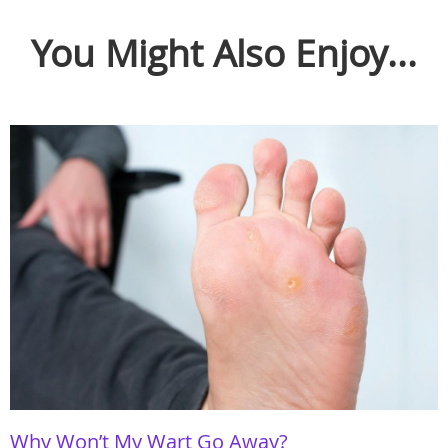
You Might Also Enjoy...
Why Won’t My Wart Go Away?