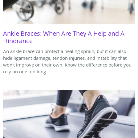
Ankle Braces: When Are They A Help and A
Hindrance
An ankle brace can protect a healing sprain, but it can also
hide ligament damage, tendon injuries, and instability that
won't improve on their own. Know the difference before you
rely on one too long.