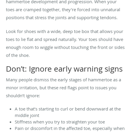
hammertoe development and progression. When your
toes are cramped together, they're forced into unnatural
positions that stress the joints and supporting tendons.
Look for shoes with a wide, deep toe box that allows your
toes to lie flat and spread naturally. Your toes should have
enough room to wiggle without touching the front or sides
of the shoe.
Don’t: Ignore early warning signs
Many people dismiss the early stages of hammertoe as a
minor irritation, but these red flags point to issues you
shouldn’t ignore:
A toe that’s starting to curl or bend downward at the
middle joint
Stiffness when you try to straighten your toe
Pain or discomfort in the affected toe, especially when