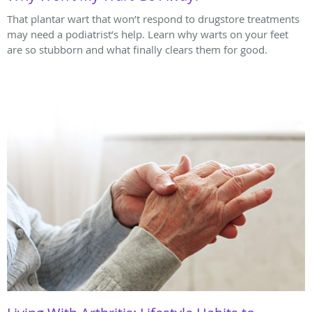
That plantar wart that won’t respond to drugstore treatments
may need a podiatrist’s help. Learn why warts on your feet
are so stubborn and what finally clears them for good.