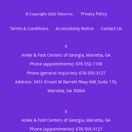
Privacy Policy
© Copyright 2026
Tebra Inc
.
Terms & Conditions
Accessibility Notice
Contact Us
Ankle & Foot Centers of Georgia, Marietta, GA
Phone (appointments):
678-552-1108
Phone (general inquiries): 678-593-3127
Address:
3451 Ernest W Barrett Pkwy NW, Suite 170,
Marietta
,
GA
30064
Ankle & Foot Centers of Georgia, Marietta, GA
Phone (appointments):
678-593-3127