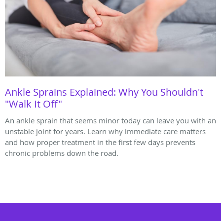
Ankle Sprains Explained: Why You Shouldn't
"Walk It Off"
An ankle sprain that seems minor today can leave you with an
unstable joint for years. Learn why immediate care matters
and how proper treatment in the first few days prevents
chronic problems down the road.