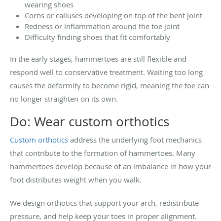
wearing shoes
Corns or calluses developing on top of the bent joint
Redness or inflammation around the toe joint
Difficulty finding shoes that fit comfortably
In the early stages, hammertoes are still flexible and
respond well to conservative treatment. Waiting too long
causes the deformity to become rigid, meaning the toe can
no longer straighten on its own.
Do: Wear custom orthotics
Custom orthotics
address the underlying foot mechanics
that contribute to the formation of hammertoes. Many
hammertoes develop because of an imbalance in how your
foot distributes weight when you walk.
We design orthotics that support your arch, redistribute
pressure, and help keep your toes in proper alignment.