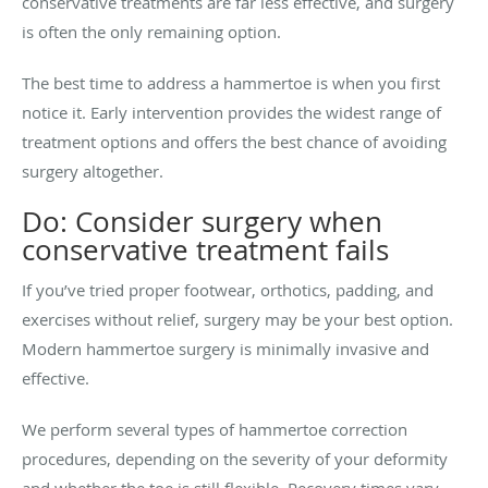
conservative treatments are far less effective, and surgery
is often the only remaining option.
The best time to address a hammertoe is when you first
notice it. Early intervention provides the widest range of
treatment options and offers the best chance of avoiding
surgery altogether.
Do: Consider surgery when
conservative treatment fails
If you’ve tried proper footwear, orthotics, padding, and
exercises without relief, surgery may be your best option.
Modern hammertoe surgery is minimally invasive and
effective.
We perform several types of hammertoe correction
procedures, depending on the severity of your deformity
and whether the toe is still flexible. Recovery times vary,