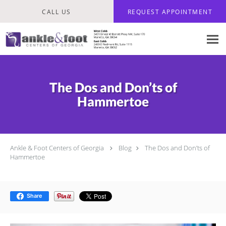
Skip to main content
CALL US
REQUEST APPOINTMENT
The Dos and Don’ts of
Hammertoe
Ankle & Foot Centers of Georgia
Blog
The Dos and Don’ts of
Hammertoe
Share