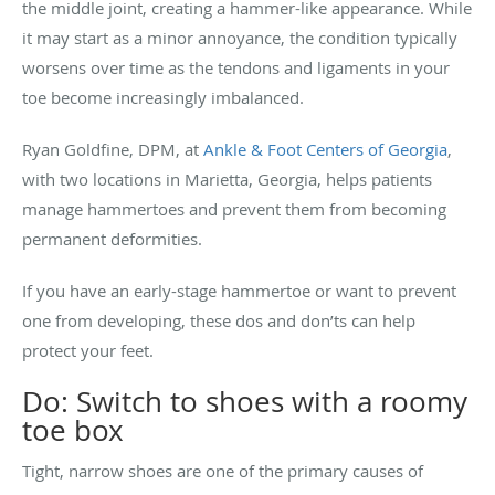
the middle joint, creating a hammer-like appearance. While
it may start as a minor annoyance, the condition typically
worsens over time as the tendons and ligaments in your
toe become increasingly imbalanced.
Ryan Goldfine, DPM, at
Ankle & Foot Centers of Georgia
,
with two locations in Marietta, Georgia, helps patients
manage hammertoes and prevent them from becoming
permanent deformities.
If you have an early-stage hammertoe or want to prevent
one from developing, these dos and don’ts can help
protect your feet.
Do: Switch to shoes with a roomy
toe box
Tight, narrow shoes are one of the primary causes of