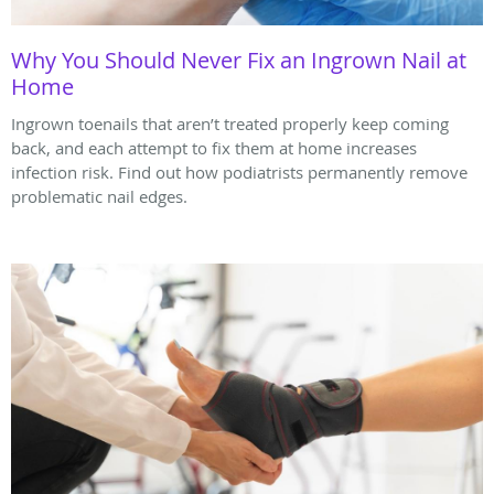
Why You Should Never Fix an Ingrown Nail at
Home
Ingrown toenails that aren’t treated properly keep coming
back, and each attempt to fix them at home increases
infection risk. Find out how podiatrists permanently remove
problematic nail edges.