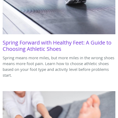
Spring Forward with Healthy Feet: A Guide to
Choosing Athletic Shoes
Spring means more miles, but more miles in the wrong shoes
means more foot pain. Learn how to choose athletic shoes
based on your foot type and activity level before problems
start.