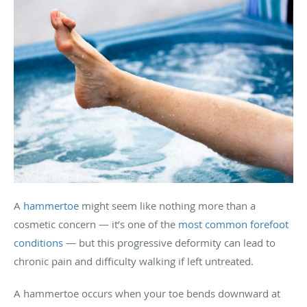
A
hammertoe
might seem like nothing more than a
cosmetic concern — it’s one of the
most common forefoot
conditions
— but this progressive deformity can lead to
chronic pain and difficulty walking if left untreated.
A hammertoe occurs when your toe bends downward at