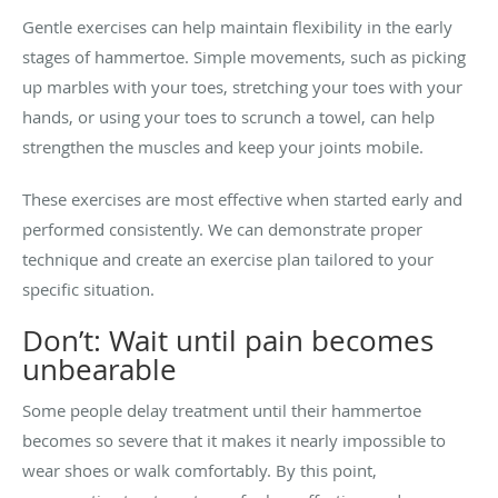
Gentle exercises can help maintain flexibility in the early
stages of hammertoe. Simple movements, such as picking
up marbles with your toes, stretching your toes with your
hands, or using your toes to scrunch a towel, can help
strengthen the muscles and keep your joints mobile.
These exercises are most effective when started early and
performed consistently. We can demonstrate proper
technique and create an exercise plan tailored to your
specific situation.
Don’t: Wait until pain becomes
unbearable
Some people delay treatment until their hammertoe
becomes so severe that it makes it nearly impossible to
wear shoes or walk comfortably. By this point,