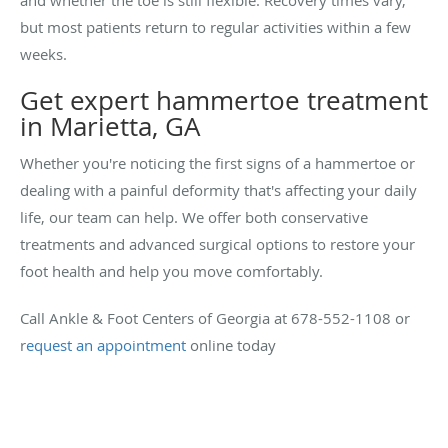
but most patients return to regular activities within a few
weeks.
Get expert hammertoe treatment
in Marietta, GA
Whether you're noticing the first signs of a hammertoe or
dealing with a painful deformity that's affecting your daily
life, our team can help. We offer both conservative
treatments and advanced surgical options to restore your
foot health and help you move comfortably.
Call Ankle & Foot Centers of Georgia at 678-552-1108 or
r
equest an appointment
online today