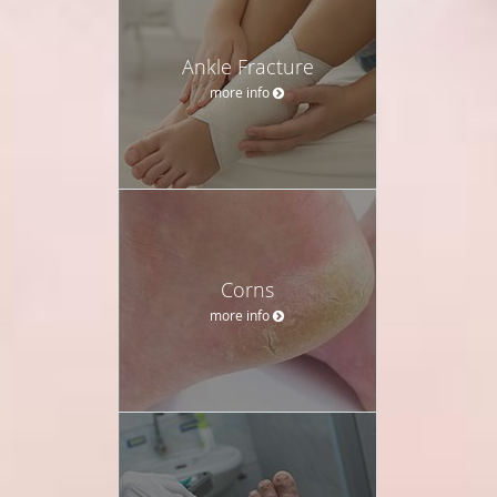
Ankle Fracture
more info
Corns
more info