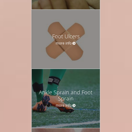
Foot Ulcers
more info
Ankle Sprain and Foot
Sprain
more info