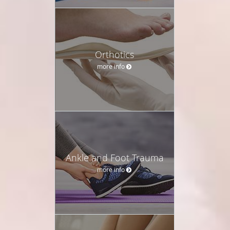
Orthotics
more info
Ankle and Foot Trauma
more info