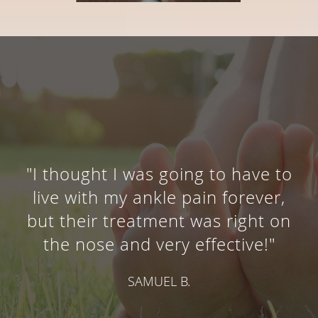
"I thought I was going to have to
live with my ankle pain forever,
but their treatment was right on
the nose and very effective!"
SAMUEL B.