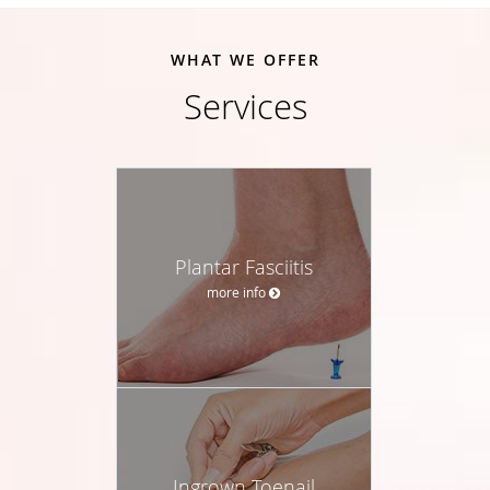
WHAT WE OFFER
Services
Plantar Fasciitis
more info
Ingrown Toenail