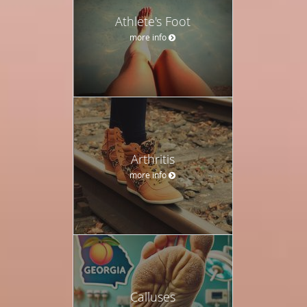
Athlete's Foot
more info
Arthritis
more info
Calluses