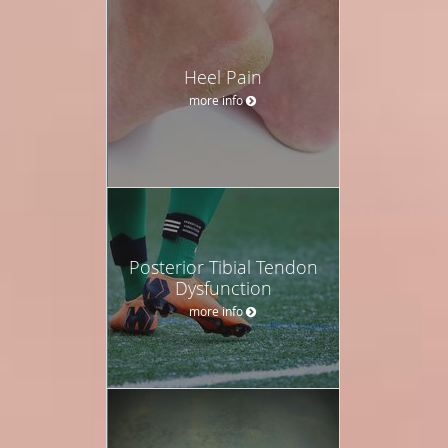
Heel Pain
more info
Posterior Tibial Tendon
Dysfunction
more info