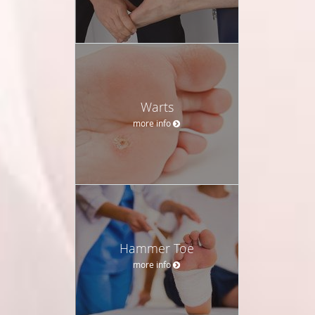
Warts
more info
Hammer Toe
more info