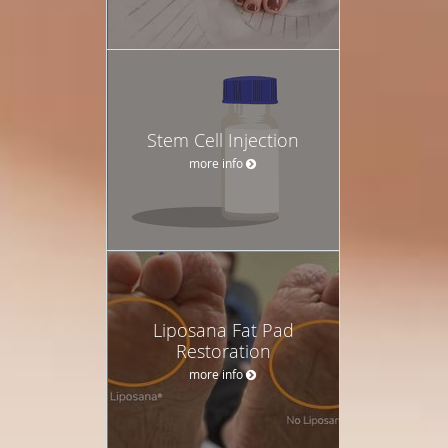
Stem Cell Injection
more info
Liposana Fat Pad
Restoration
more info