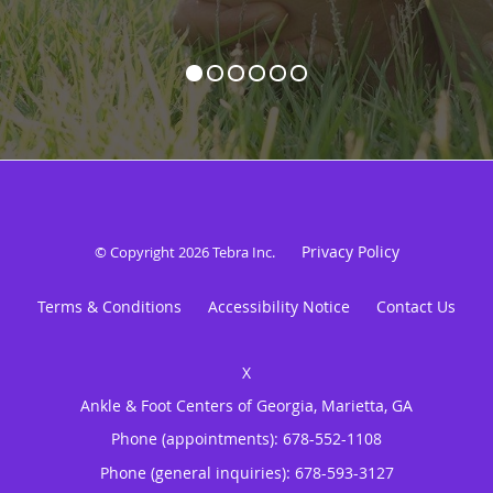
Privacy Policy
© Copyright 2026
Tebra Inc
.
Terms & Conditions
Accessibility Notice
Contact Us
Ankle & Foot Centers of Georgia, Marietta, GA
Phone (appointments):
678-552-1108
Phone (general inquiries): 678-593-3127