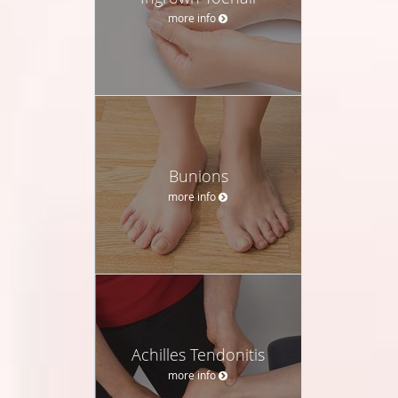
more info
Bunions
more info
Achilles Tendonitis
more info