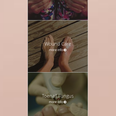
Wound Care
more info
Toenail Fungus
more info