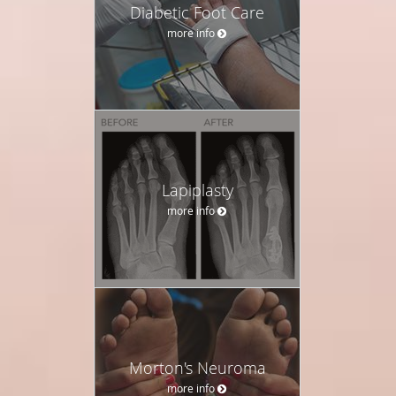
Diabetic Foot Care
more info
Lapiplasty
more info
Morton's Neuroma
more info