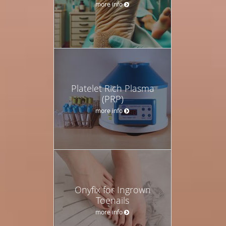
more info
Platelet Rich Plasma
(PRP)
more info
Onyfix for Ingrown
Toenails
more info