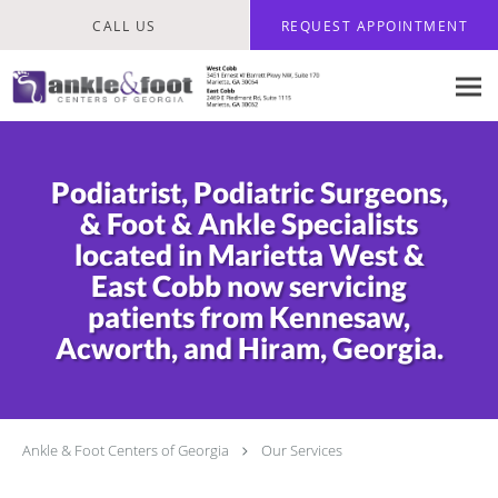
Skip to main content
CALL US
REQUEST APPOINTMENT
Podiatrist, Podiatric Surgeons,
& Foot & Ankle Specialists
located in Marietta West &
East Cobb now servicing
patients from Kennesaw,
Acworth, and Hiram, Georgia.
Ankle & Foot Centers of Georgia
Our Services