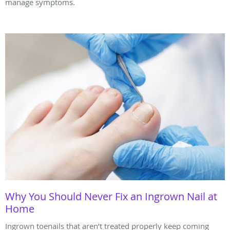
manage symptoms.
Why You Should Never Fix an Ingrown Nail at
Home
Ingrown toenails that aren’t treated properly keep coming