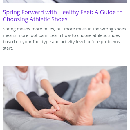
Spring Forward with Healthy Feet: A Guide to
Choosing Athletic Shoes
Spring means more miles, but more miles in the wrong shoes
means more foot pain. Learn how to choose athletic shoes
based on your foot type and activity level before problems
start.