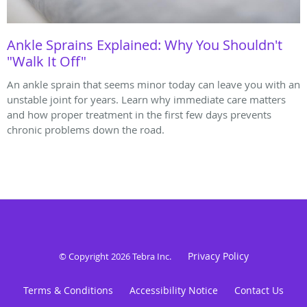
Ankle Sprains Explained: Why You Shouldn't
"Walk It Off"
An ankle sprain that seems minor today can leave you with an
unstable joint for years. Learn why immediate care matters
and how proper treatment in the first few days prevents
chronic problems down the road.
Privacy Policy
© Copyright 2026
Tebra Inc
.
Terms & Conditions
Accessibility Notice
Contact Us