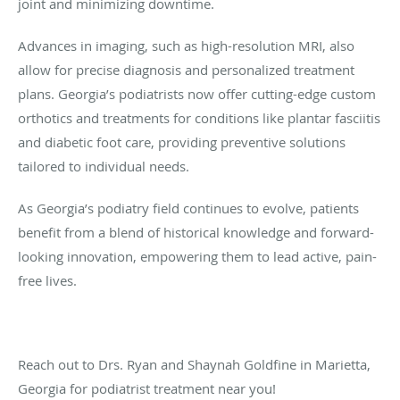
joint and minimizing downtime.
Advances in imaging, such as high-resolution MRI, also
allow for precise diagnosis and personalized treatment
plans. Georgia’s podiatrists now offer cutting-edge custom
orthotics and treatments for conditions like plantar fasciitis
and diabetic foot care, providing preventive solutions
tailored to individual needs.
As Georgia’s podiatry field continues to evolve, patients
benefit from a blend of historical knowledge and forward-
looking innovation, empowering them to lead active, pain-
free lives.
Reach out to Drs. Ryan and Shaynah Goldfine in Marietta,
Georgia for podiatrist treatment near you!