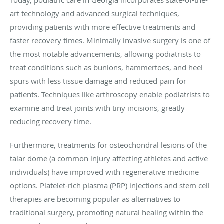
Today, podiatric care in Georgia incorporates state-of-the-
art technology and advanced surgical techniques,
providing patients with more effective treatments and
faster recovery times. Minimally invasive surgery is one of
the most notable advancements, allowing podiatrists to
treat conditions such as bunions, hammertoes, and heel
spurs with less tissue damage and reduced pain for
patients. Techniques like arthroscopy enable podiatrists to
examine and treat joints with tiny incisions, greatly
reducing recovery time.
Furthermore, treatments for osteochondral lesions of the
talar dome (a common injury affecting athletes and active
individuals) have improved with regenerative medicine
options. Platelet-rich plasma (PRP) injections and stem cell
therapies are becoming popular as alternatives to
traditional surgery, promoting natural healing within the