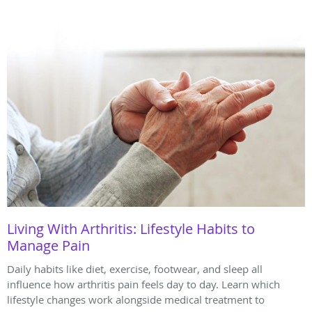
Living With Arthritis: Lifestyle Habits to
Manage Pain
Daily habits like diet, exercise, footwear, and sleep all
influence how arthritis pain feels day to day. Learn which
lifestyle changes work alongside medical treatment to