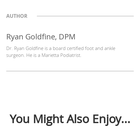
AUTHOR
Ryan Goldfine, DPM
Dr. Ryan Goldfine is a board certified foot and ankle
surgeon. He is a Marietta Podiatrist.
You Might Also Enjoy...