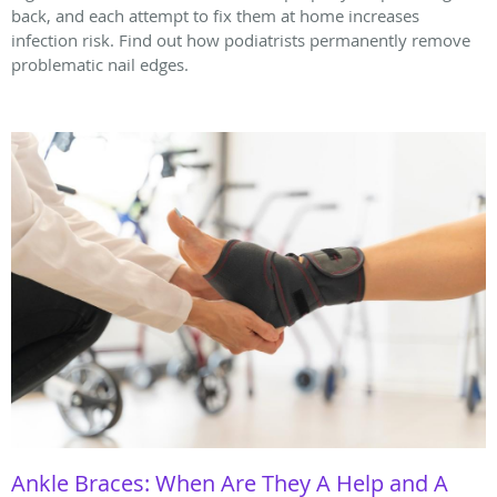
back, and each attempt to fix them at home increases
infection risk. Find out how podiatrists permanently remove
problematic nail edges.
Ankle Braces: When Are They A Help and A