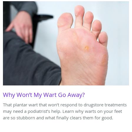
Why Won’t My Wart Go Away?
That plantar wart that won’t respond to drugstore treatments
may need a podiatrist’s help. Learn why warts on your feet
are so stubborn and what finally clears them for good.