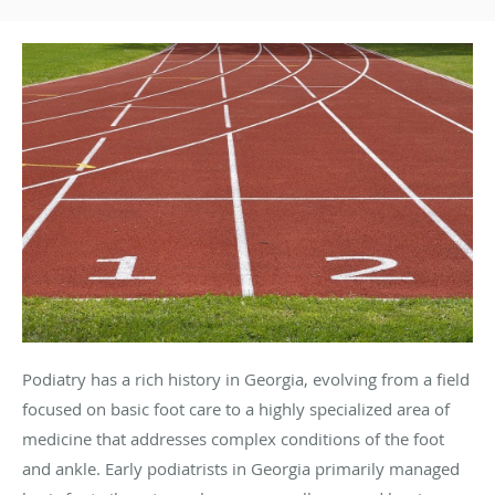
Podiatry has a rich history in Georgia, evolving from a field
focused on basic foot care to a highly specialized area of
medicine that addresses complex conditions of the foot
and ankle. Early podiatrists in Georgia primarily managed