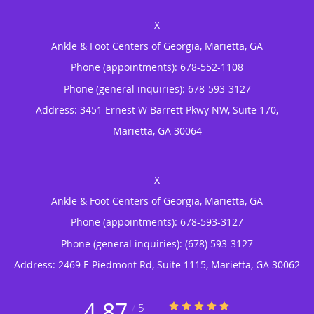
Ankle & Foot Centers of Georgia, Marietta, GA
Phone (appointments):
678-552-1108
Phone (general inquiries): 678-593-3127
Address:
3451 Ernest W Barrett Pkwy NW, Suite 170,
Marietta
,
GA
30064
Ankle & Foot Centers of Georgia, Marietta, GA
Phone (appointments):
678-593-3127
Phone (general inquiries): (678) 593-3127
Address:
2469 E Piedmont Rd, Suite 1115,
Marietta
,
GA
30062
4.87
4.87/5 Star Rating
/
5