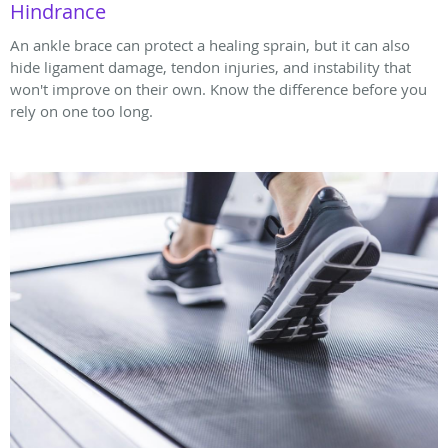
Hindrance
An ankle brace can protect a healing sprain, but it can also
hide ligament damage, tendon injuries, and instability that
won't improve on their own. Know the difference before you
rely on one too long.