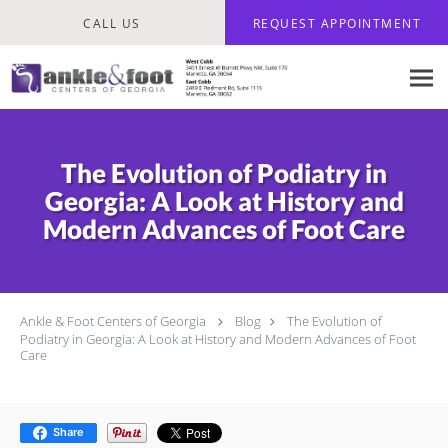
Skip to main content
CALL US
REQUEST APPOINTMENT
The Evolution of Podiatry in
Georgia: A Look at History and
Modern Advances of Foot Care
Ankle & Foot Centers of Georgia
Blog
The Evolution of
Podiatry in Georgia: A Look at History and Modern Advances of Foot
Care
Share