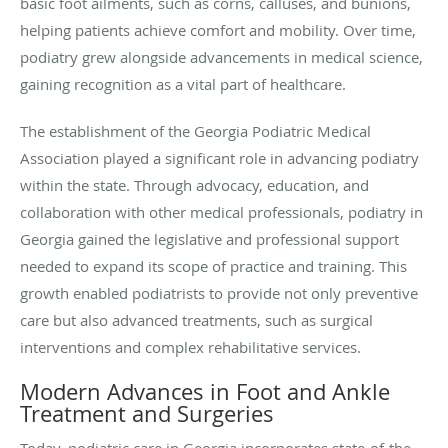
basic foot ailments, such as corns, calluses, and bunions,
helping patients achieve comfort and mobility. Over time,
podiatry grew alongside advancements in medical science,
gaining recognition as a vital part of healthcare.
The establishment of the Georgia Podiatric Medical
Association played a significant role in advancing podiatry
within the state. Through advocacy, education, and
collaboration with other medical professionals, podiatry in
Georgia gained the legislative and professional support
needed to expand its scope of practice and training. This
growth enabled podiatrists to provide not only preventive
care but also advanced treatments, such as surgical
interventions and complex rehabilitative services.
Modern Advances in Foot and Ankle
Treatment and Surgeries